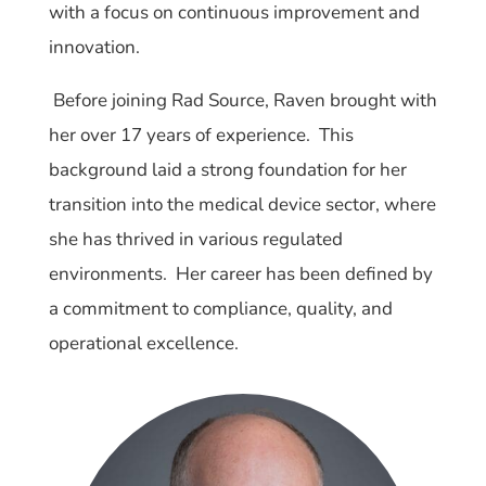
with a focus on continuous improvement and
innovation.
Before joining Rad Source, Raven brought with
her over 17 years of experience. This
background laid a strong foundation for her
transition into the medical device sector, where
she has thrived in various regulated
environments. Her career has been defined by
a commitment to compliance, quality, and
operational excellence.