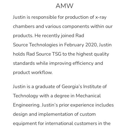
AMW
Justin is responsible for production of x-ray
chambers and various components within our
products. He recently joined Rad
Source Technologies in February 2020, Justin
holds Rad Source TSG to the highest quality
standards while improving efficiency and
product workflow.
Justin is a graduate of Georgia’s Institute of
Technology with a degree in Mechanical
Engineering. Justin’s prior experience includes
design and implementation of custom
equipment for international customers in the