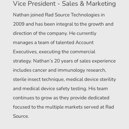
Vice President - Sales & Marketing
Nathan joined Rad Source Technologies in
2009 and has been integral to the growth and
direction of the company. He currently
manages a team of talented Account
Executives, executing the commercial
strategy. Nathan’s 20 years of sales experience
includes cancer and immunology research,
sterile insect technique, medical device sterility
and medical device safety testing. His team
continues to grow as they provide dedicated
focused to the multiple markets served at Rad
Source.