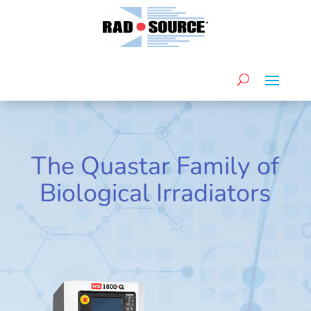
The Quastar Family of
Biological Irradiators