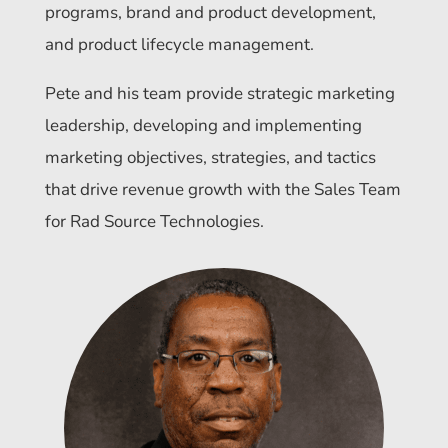
programs, brand and product development,
and product lifecycle management.
Pete and his team provide strategic marketing
leadership, developing and implementing
marketing objectives, strategies, and tactics
that drive revenue growth with the Sales Team
for Rad Source Technologies.