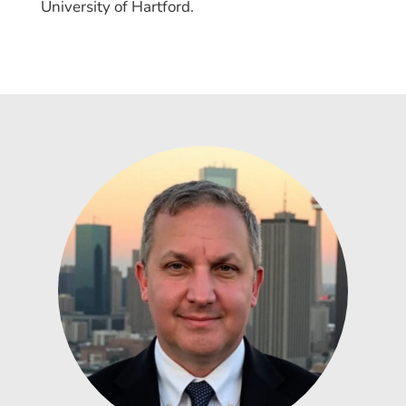
University of Hartford.