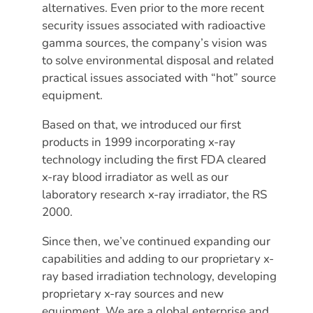
alternatives. Even prior to the more recent
security issues associated with radioactive
gamma sources, the company’s vision was
to solve environmental disposal and related
practical issues associated with “hot” source
equipment.
Based on that, we introduced our first
products in 1999 incorporating x-ray
technology including the first FDA cleared
x-ray blood irradiator as well as our
laboratory research x-ray irradiator, the RS
2000.
Since then, we’ve continued expanding our
capabilities and adding to our proprietary x-
ray based irradiation technology, developing
proprietary x-ray sources and new
equipment. We are a global enterprise and