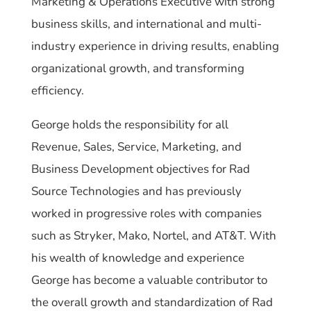
Marketing & Operations Executive with strong
business skills, and international and multi-
industry experience in driving results, enabling
organizational growth, and transforming
efficiency.
George holds the responsibility for all
Revenue, Sales, Service, Marketing, and
Business Development objectives for Rad
Source Technologies and has previously
worked in progressive roles with companies
such as Stryker, Mako, Nortel, and AT&T. With
his wealth of knowledge and experience
George has become a valuable contributor to
the overall growth and standardization of Rad