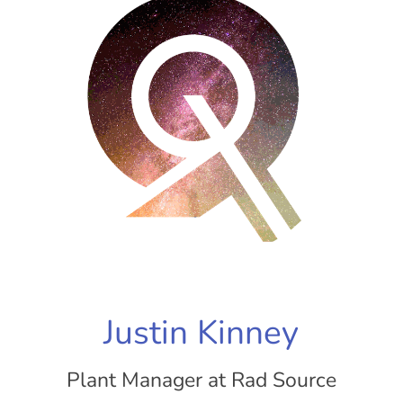
Justin Kinney
Plant Manager at Rad Source