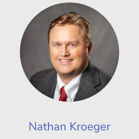
Nathan Kroeger