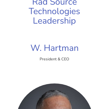
Rad Source
Technologies
Leadership
W. Hartman
President & CEO