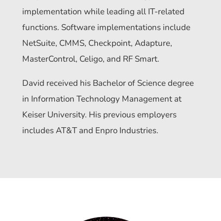
implementation while leading all IT-related
functions. Software implementations include
NetSuite, CMMS, Checkpoint, Adapture,
MasterControl, Celigo, and RF Smart.
David received his Bachelor of Science degree
in Information Technology Management at
Keiser University. His previous employers
includes AT&T and Enpro Industries.