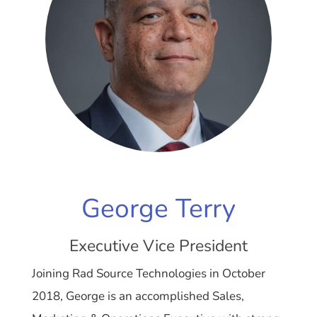
George Terry
Executive Vice President
Joining Rad Source Technologies in October
2018, George is an accomplished Sales,