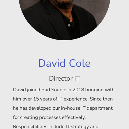
David Cole
Director IT
David joined Rad Source in 2018 bringing with
him over 15 years of IT experience. Since then
he has developed our in-house IT department
for creating processes effectively.
Responsibilities include IT strategy and