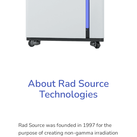
About Rad Source
Technologies
Rad Source was founded in 1997 for the
purpose of creating non-gamma irradiation