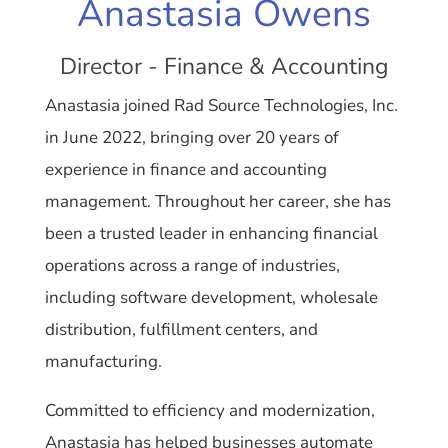
Anastasia Owens
Director - Finance & Accounting
Anastasia joined Rad Source Technologies, Inc.
in June 2022, bringing over 20 years of
experience in finance and accounting
management. Throughout her career, she has
been a trusted leader in enhancing financial
operations across a range of industries,
including software development, wholesale
distribution, fulfillment centers, and
manufacturing.
Committed to efficiency and modernization,
Anastasia has helped businesses automate