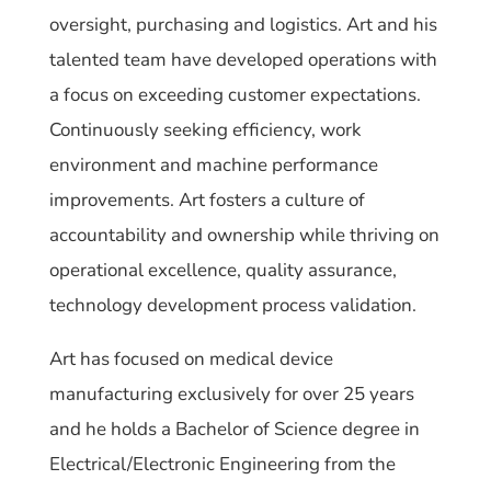
oversight, purchasing and logistics. Art and his
talented team have developed operations with
a focus on exceeding customer
expectations.
Continuously seeking efficiency, work
environment and machine performance
improvements. Art fosters a culture of
accountability and ownership while thriving on
operational excellence, quality assurance,
technology development process validation.
Art has focused on medical device
manufacturing exclusively for over 25 years
and he holds a Bachelor of Science degree in
Electrical/Electronic Engineering from the