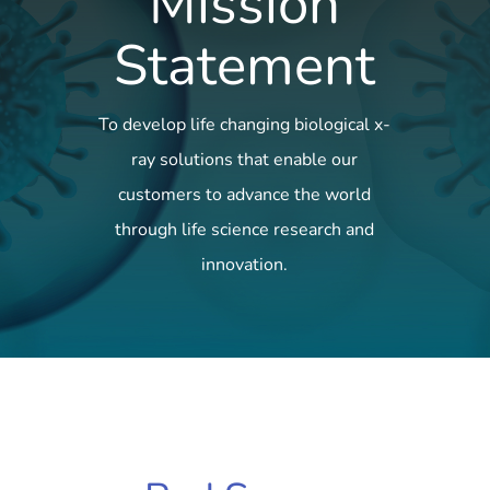
Mission
Statement
To develop life changing biological x-
ray solutions that enable our
customers to advance the world
through life science research and
innovation.