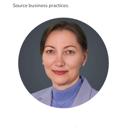
Source business practices.