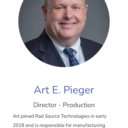
Art E. Pieger
Director - Production
Art joined Rad Source Technologies in early
2018 and is responsible for manufacturing