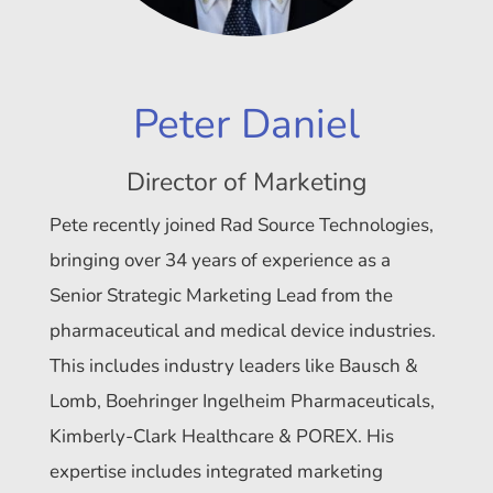
Peter Daniel
Director of Marketing
Pete recently joined Rad Source Technologies,
bringing over 34 years of experience as a
Senior Strategic Marketing Lead from the
pharmaceutical and medical device industries.
This includes industry leaders like Bausch &
Lomb, Boehringer Ingelheim Pharmaceuticals,
Kimberly-Clark Healthcare & POREX. His
expertise includes integrated marketing