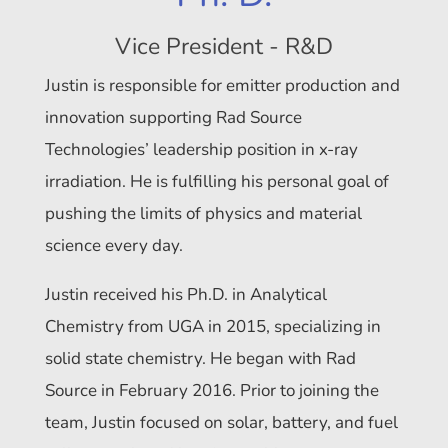
Vice President - R&D
Justin is responsible for emitter production and
innovation supporting Rad Source
Technologies’ leadership position in x-ray
irradiation. He is fulfilling his personal goal of
pushing the limits of physics and material
science every day.
Justin received his Ph.D. in Analytical
Chemistry from UGA in 2015, specializing in
solid state chemistry. He began with Rad
Source in February 2016. Prior to joining the
team, Justin focused on solar, battery, and fuel