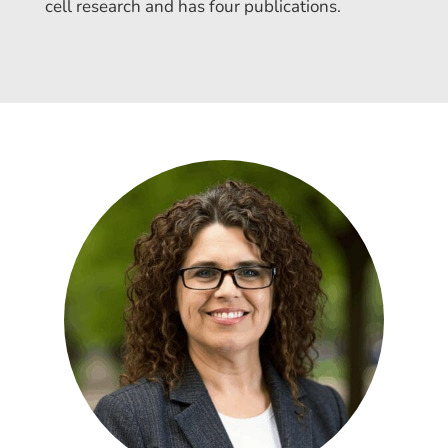
cell research and has four publications.