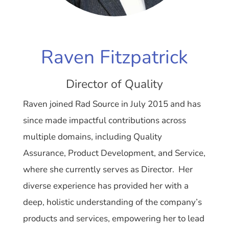
Raven Fitzpatrick
Director of Quality
Raven joined Rad Source in July 2015 and has
since made impactful contributions across
multiple domains, including Quality
Assurance, Product Development, and Service,
where she currently serves as Director. Her
diverse experience has provided her with a
deep, holistic understanding of the company’s
products and services, empowering her to lead