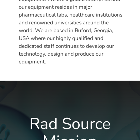
our equipment resides in major
pharmaceutical labs, healthcare institutions
and renowned universities around the
world. We are based in Buford, Georgia,
USA where our highly qualified and
dedicated staff continues to develop our
technology, design and produce our
equipment.
Rad Source