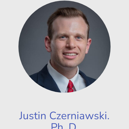
Justin Czerniawski.
Ph. D.