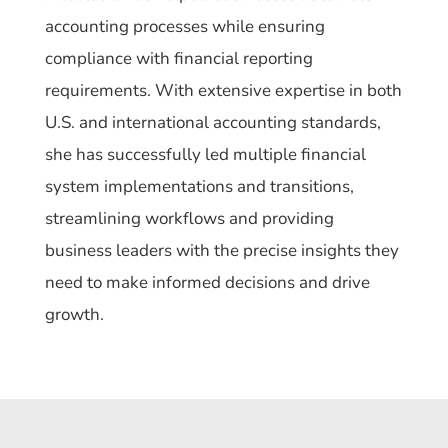
accounting processes while ensuring
compliance with financial reporting
requirements. With extensive expertise in both
U.S. and international accounting standards,
she has successfully led multiple financial
system implementations and transitions,
streamlining workflows and providing
business leaders with the precise insights they
need to make informed decisions and drive
growth.