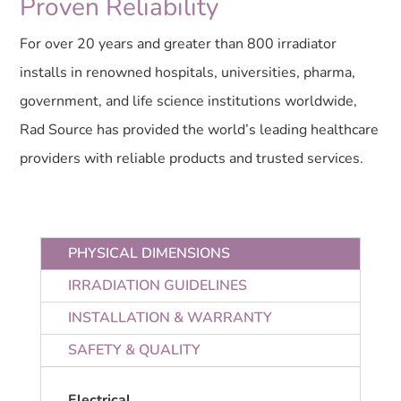
Proven Reliability
For over 20 years and greater than 800 irradiator
installs in renowned hospitals, universities, pharma,
government, and life science institutions worldwide,
Rad Source has provided the world’s leading healthcare
providers with reliable products and trusted services.
PHYSICAL DIMENSIONS
IRRADIATION GUIDELINES
INSTALLATION & WARRANTY
SAFETY & QUALITY
Electrical