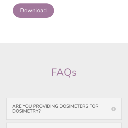
Download
FAQs
ARE YOU PROVIDING DOSIMETERS FOR
DOSIMETRY?