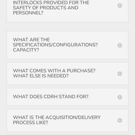
INTERLOCKS PROVIDED FOR THE
SAFETY OF PRODUCTS AND
PERSONNEL?
WHAT ARE THE
SPECIFICATIONS/CONFIGURATIONS?
CAPACITY?
WHAT COMES WITH A PURCHASE?
WHAT ELSE IS NEEDED?
WHAT DOES CDRH STAND FOR?
WHAT IS THE ACQUISITION/DELIVERY
PROCESS LIKE?