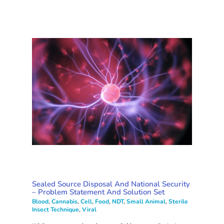
Sealed Source Disposal And National Security
– Problem Statement And Solution Set
Blood
,
Cannabis
,
Cell
,
Food
,
NDT
,
Small Animal
,
Sterile
Insect Technique
,
Viral