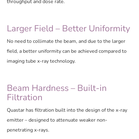
throughput and dose rate.
Larger Field – Better Uniformity
No need to collimate the beam, and due to the larger
field, a better uniformity can be achieved compared to
imaging tube x-ray technology.
Beam Hardness – Built-in
Filtration
Quastar has filtration built into the design of the x-ray
emitter – designed to attenuate weaker non-
penetrating x-rays.