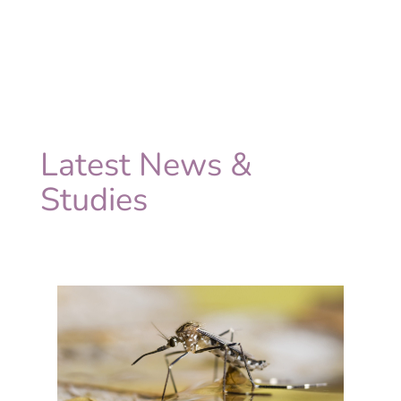
Latest News &
Studies