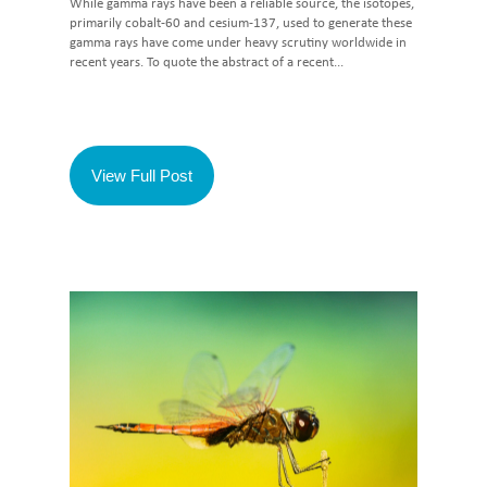
While gamma rays have been a reliable source, the isotopes,
primarily cobalt-60 and cesium-137, used to generate these
gamma rays have come under heavy scrutiny worldwide in
recent years. To quote the abstract of a recent...
View Full Post