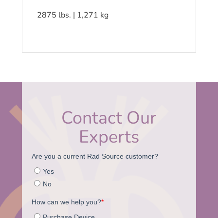
2875 lbs. | 1,271 kg
Contact Our
Experts