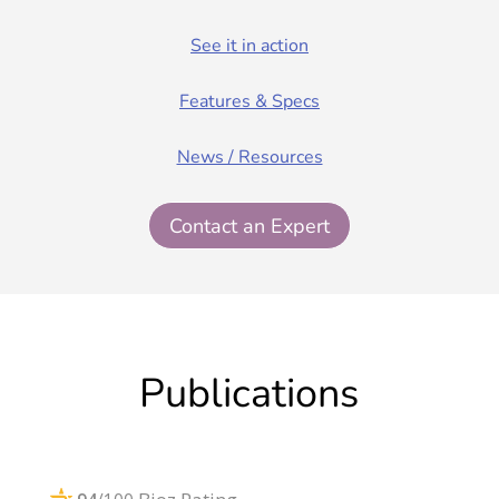
See it in action
Features & Specs
News / Resources
Contact an Expert
Publications