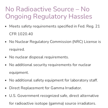
No Radioactive Source – No
Ongoing Regulatory Hassles
Meets safety requirements specified in Fed. Reg. 21
CFR 1020.40
No Nuclear Regulatory Commission (NRC) License is
required.
No nuclear disposal requirements.
No additional security requirements for nuclear
equipment.
No additional safety equipment for laboratory staff.
Direct Replacement for Gamma Irradiator.
U.S. Government recognized safe, direct alternative
for radioactive isotope (gamma) source irradiators.