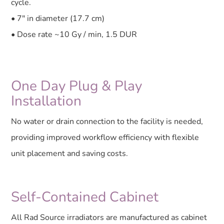
cycle.
• 7″ in diameter (17.7 cm)
• Dose rate ~10 Gy / min, 1.5 DUR
One Day Plug & Play
Installation
No water or drain connection to the facility is needed,
providing improved workflow efficiency with flexible
unit placement and saving costs.
Self-Contained Cabinet
All Rad Source irradiators are manufactured as cabinet