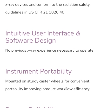
x-ray devices and conform to the radiation safety
guidelines in US CFR 21 1020.40
Intuitive User Interface &
Software Design
No previous x-ray experience necessary to operate
Instrument Portability
Mounted on sturdy caster wheels for convenient
portability improving product workﬂow efﬁciency.