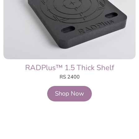
RADPlus™ 1.5 Thick Shelf
RS 2400
Shop Now