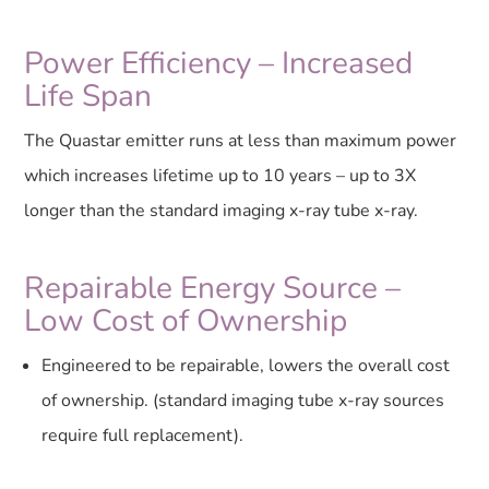
Power Efficiency – Increased
Life Span
The Quastar emitter runs at less than maximum power
which increases lifetime up to 10 years – up to 3X
longer than the standard imaging x-ray tube x-ray.
Repairable Energy Source –
Low Cost of Ownership
Engineered to be repairable, lowers the overall cost
of ownership. (standard imaging tube x-ray sources
require full replacement).