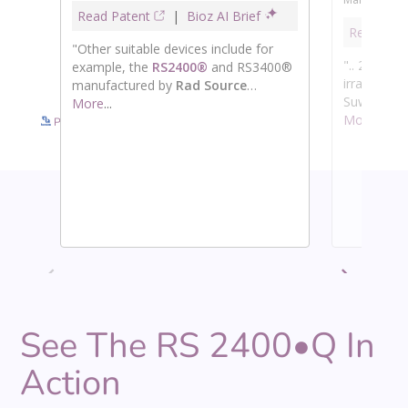
See more details on Bioz
Powered by Bioz © 2026
See The RS 2400•Q In
Action