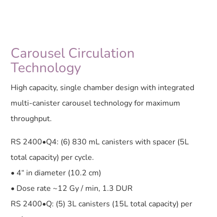
Carousel Circulation
Technology
High capacity, single chamber design with integrated
multi-canister carousel technology for maximum
throughput.
RS 2400•Q4: (6) 830 mL canisters with spacer (5L
total capacity) per cycle.
• 4“ in diameter (10.2 cm)
• Dose rate ~12 Gy / min, 1.3 DUR
RS 2400•Q: (5) 3L canisters (15L total capacity) per