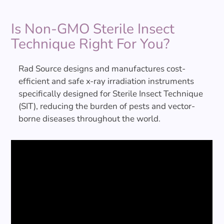
Is Non-GMO Sterile Insect
Technique Right For You?
Rad Source designs and manufactures cost-
efficient and safe x-ray irradiation instruments
specifically designed for Sterile Insect Technique
(SIT), reducing the burden of pests and vector-
borne diseases throughout the world.