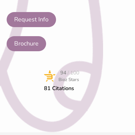
Request Info
Brochure
94
/ 100
Bioz Stars
81 Citations
Powered by Bioz © 2026