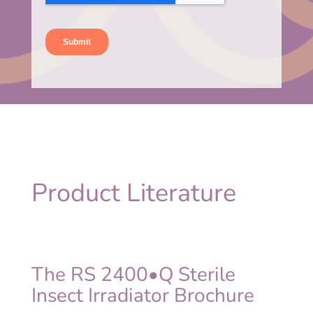
Product Literature
The RS 2400•Q Sterile
Insect Irradiator Brochure