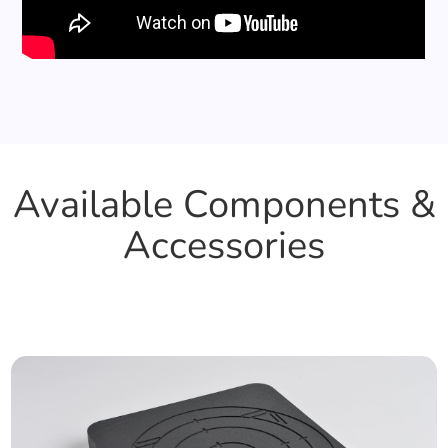
Available Components &
Accessories