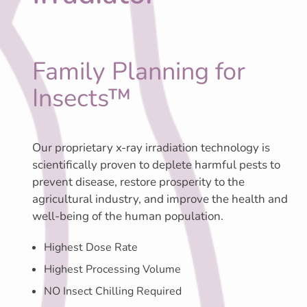
Family Planning for
Insects™
Our proprietary x-ray irradiation technology is
scientifically proven to deplete harmful pests to
prevent disease, restore prosperity to the
agricultural industry, and improve the health and
well-being of the human population.
Highest Dose Rate
Highest Processing Volume
NO Insect Chilling Required