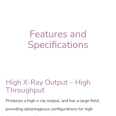
Features and
Specifications
High X-Ray Output – High
Throughput
Produces a high x-ray output, and has a large field,
providing advantageous configurations for high