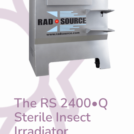
The RS 2400•Q
Sterile Insect
Irradiator