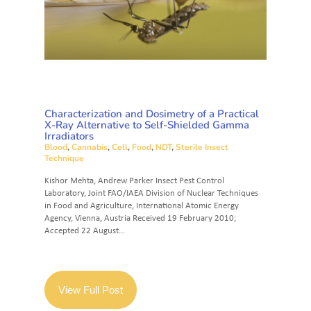
Characterization and Dosimetry of a Practical
X-Ray Alternative to Self-Shielded Gamma
Irradiators
Blood
,
Cannabis
,
Cell
,
Food
,
NDT
,
Sterile Insect
Technique
Kishor Mehta, Andrew Parker Insect Pest Control
Laboratory, Joint FAO/IAEA Division of Nuclear Techniques
in Food and Agriculture, International Atomic Energy
Agency, Vienna, Austria Received 19 February 2010;
Accepted 22 August...
View Full Post