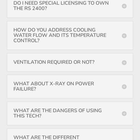
DO I NEED SPECIAL LICENSING TO OWN
THE RS 2400?
HOW DO YOU ADDRESS COOLING
WATER FLOW AND ITS TEMPERATURE
CONTROL?
VENTILATION REQUIRED OR NOT?
WHAT ABOUT X-RAY ON POWER
FAILURE?
WHAT ARE THE DANGERS OF USING
THIS TECH?
WHAT ARE THE DIFFERENT