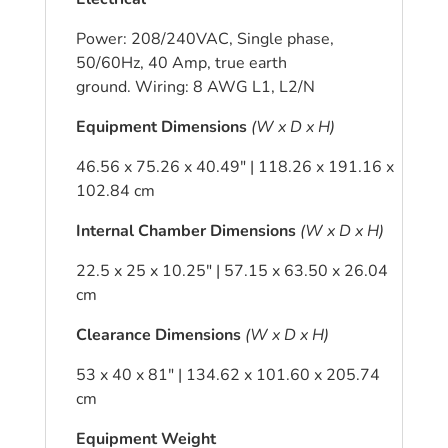
Power: 208/240VAC, Single phase,
50/60Hz, 40 Amp, true earth
ground. Wiring: 8 AWG L1, L2/N
Equipment Dimensions
(W x D x H)
46.56 x 75.26 x 40.49″ | 118.26 x 191.16 x
102.84 cm
Internal Chamber Dimensions
(W x D x H)
22.5 x 25 x 10.25″ | 57.15 x 63.50 x 26.04
cm
Clearance Dimensions
(W x D x H)
53 x 40 x 81″ | 134.62 x 101.60 x 205.74
cm
Equipment Weight