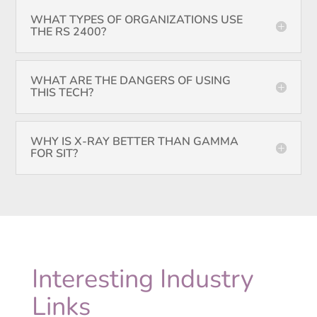
WHAT TYPES OF ORGANIZATIONS USE
THE RS 2400?
WHAT ARE THE DANGERS OF USING
THIS TECH?
WHY IS X-RAY BETTER THAN GAMMA
FOR SIT?
Interesting Industry
Links