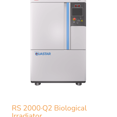
RS 2000·Q2 Biological
Irradiator