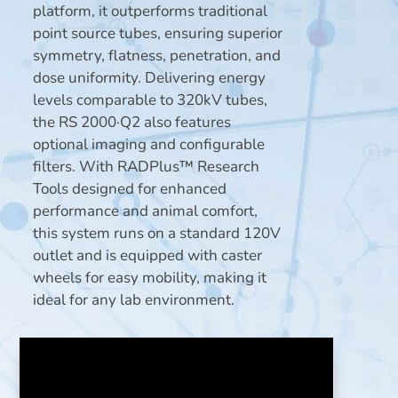
platform, it outperforms traditional
point source tubes, ensuring superior
symmetry, flatness, penetration, and
dose uniformity. Delivering energy
levels comparable to 320kV tubes,
the RS 2000·Q2 also features
optional imaging and configurable
filters. With RADPlus™ Research
Tools designed for enhanced
performance and animal comfort,
this system runs on a standard 120V
outlet and is equipped with caster
wheels for easy mobility, making it
ideal for any lab environment.