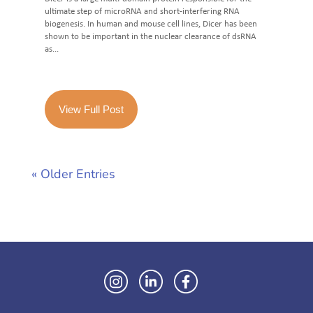
ultimate step of microRNA and short-interfering RNA
biogenesis. In human and mouse cell lines, Dicer has been
shown to be important in the nuclear clearance of dsRNA
as...
View Full Post
« Older Entries