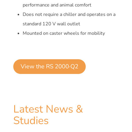
performance and animal comfort
Does not require a chiller and operates on a
standard 120 V wall outlet
Mounted on caster wheels for mobility
View the RS 2000·Q2
Latest News &
Studies