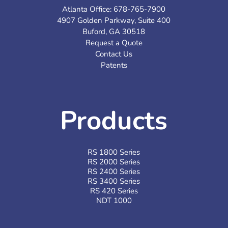
Atlanta Office:
678-765-7900
4907 Golden Parkway, Suite 400
Buford, GA 30518
Request a Quote
Contact Us
Patents
Products
RS 1800 Series
RS 2000 Series
RS 2400 Series
RS 3400 Series
RS 420 Series
NDT 1000