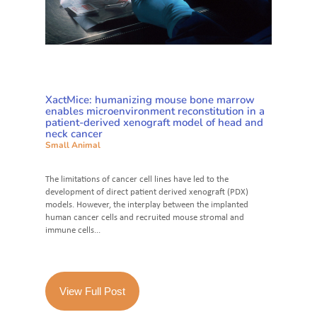
XactMice: humanizing mouse bone marrow
enables microenvironment reconstitution in a
patient-derived xenograft model of head and
neck cancer
Small Animal
The limitations of cancer cell lines have led to the
development of direct patient derived xenograft (PDX)
models. However, the interplay between the implanted
human cancer cells and recruited mouse stromal and
immune cells...
View Full Post