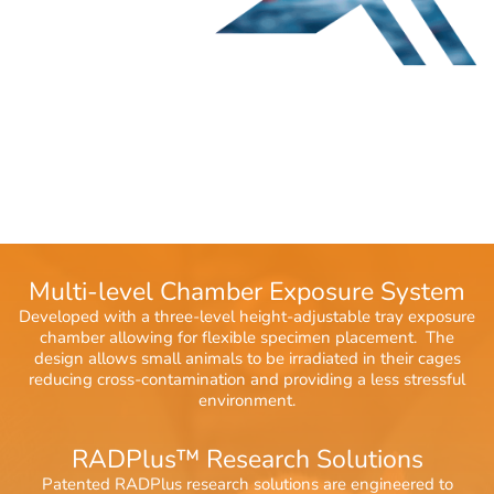
Multi-level Chamber Exposure System
Developed with a three-level height-adjustable tray exposure
chamber allowing for flexible specimen placement. The
design allows small animals to be irradiated in their cages
reducing cross-contamination and providing a less stressful
environment.
RADPlus™ Research Solutions
Patented RADPlus research solutions are engineered to