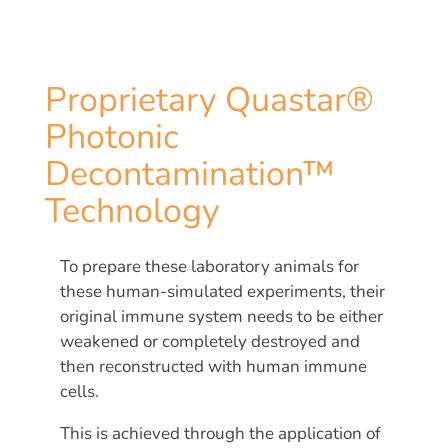
Proprietary Quastar®
Photonic
Decontamination™
Technology
To prepare these laboratory animals for
these human-simulated experiments, their
original immune system needs to be either
weakened or completely destroyed and
then reconstructed with human immune
cells.
This is achieved through the application of