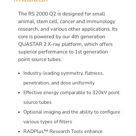
The RS 2000·Q2 is designed for small
animal, stem cell, cancer and immunology
research, and various other applications. Its
core is powered by our 4th generation
QUASTAR 2 X-ray platform, which offers
superior performance to 1st generation
point source tubes.
Industry-leading symmetry, flatness,
penetration, and dose uniformity
Effective energy comparable to 320kV point
source tubes
Optional imaging and the ability to configure
various types of filters
RADPlus™ Research Tools enhance