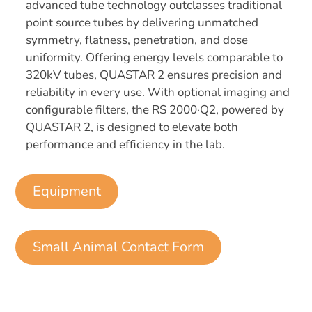
advanced tube technology outclasses traditional
point source tubes by delivering unmatched
symmetry, flatness, penetration, and dose
uniformity. Offering energy levels comparable to
320kV tubes, QUASTAR 2 ensures precision and
reliability in every use. With optional imaging and
configurable filters, the RS 2000·Q2, powered by
QUASTAR 2, is designed to elevate both
performance and efficiency in the lab.
Equipment
Small Animal Contact Form