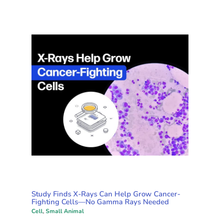
Study Finds X-Rays Can Help Grow Cancer-
Fighting Cells—No Gamma Rays Needed
Cell
,
Small Animal