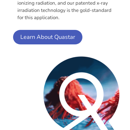
ionizing radiation, and our patented x-ray
irradiation technology is the gold-standard
for this application.
Learn About Quastar