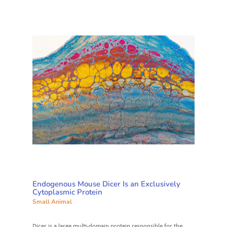
Endogenous Mouse Dicer Is an Exclusively
Cytoplasmic Protein
Small Animal
Dicer is a large multi-domain protein responsible for the