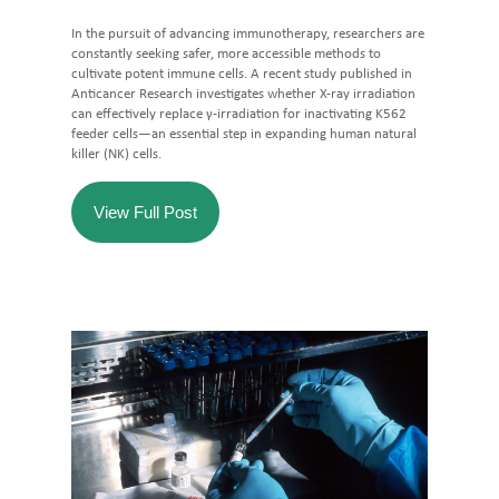
In the pursuit of advancing immunotherapy, researchers are
constantly seeking safer, more accessible methods to
cultivate potent immune cells. A recent study published in
Anticancer Research investigates whether X-ray irradiation
can effectively replace γ-irradiation for inactivating K562
feeder cells—an essential step in expanding human natural
killer (NK) cells.
View Full Post