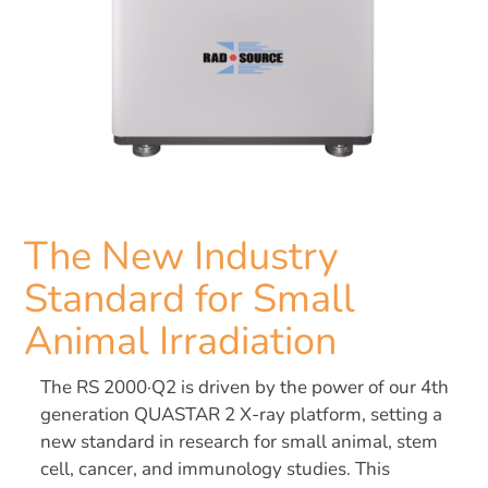
The New Industry
Standard for Small
Animal Irradiation
The RS 2000·Q2 is driven by the power of our 4th
generation QUASTAR 2 X-ray platform, setting a
new standard in research for small animal, stem
cell, cancer, and immunology studies. This