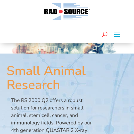
Small Animal
Research
The RS 2000·Q2 offers a robust
solution for researchers in small
animal, stem cell, cancer, and
immunology fields. Powered by our
4th generation QUASTAR 2 X-ray