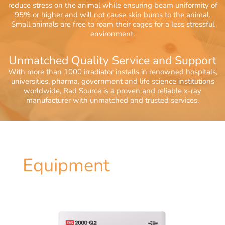
reduce stress on the animal while ensuring beam uniformity of
95% or higher and will not cause skin burns to the animal.
Small animals are free to roam their cages for a less stressful
environment.
Unmatched Quality Service and Support
With more than 1000 irradiator installs in renowned hospitals,
universities, pharma, government and life science institutions
worldwide, Rad Source is a proven and reliable x-ray
manufacturer with unmatched and trusted services.
Equipment