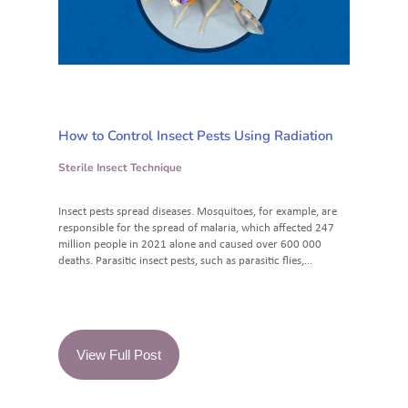
How to Control Insect Pests Using Radiation
Sterile Insect Technique
Insect pests spread diseases. Mosquitoes, for example, are
responsible for the spread of malaria, which affected 247
million people in 2021 alone and caused over 600 000
deaths. Parasitic insect pests, such as parasitic flies,...
View Full Post