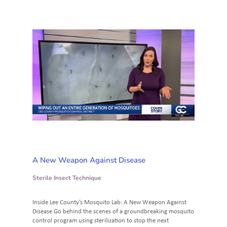
A New Weapon Against Disease
Sterile Insect Technique
Inside Lee County’s Mosquito Lab: A New Weapon Against
Disease Go behind the scenes of a groundbreaking mosquito
control program using sterilization to stop the next