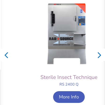
Sterile Insect Technique
RS 2400 Q
More Info