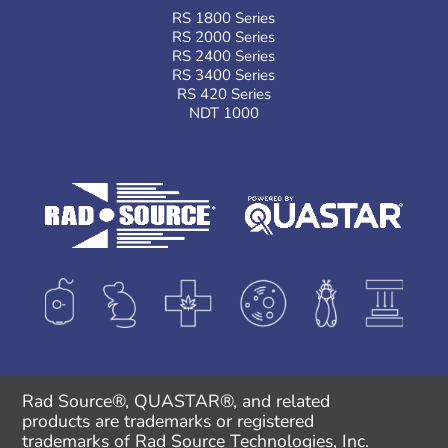
RS 1800 Series
RS 2000 Series
RS 2400 Series
RS 3400 Series
RS 420 Series
NDT 1000
Rad Source®, QUASTAR®, and related
products are trademarks or registered
trademarks of Rad Source Technologies, Inc.