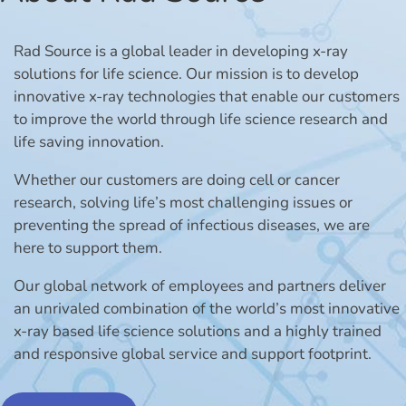
Rad Source is a global leader in developing x-ray
solutions for life science. Our mission is to develop
innovative x-ray technologies that enable our customers
to improve the world through life science research and
life saving innovation.
Whether our customers are doing cell or cancer
research, solving life’s most challenging issues or
preventing the spread of infectious diseases, we are
here to support them.
Our global network of employees and partners deliver
an unrivaled combination of the world’s most innovative
x-ray based life science solutions and a highly trained
and responsive global service and support footprint.