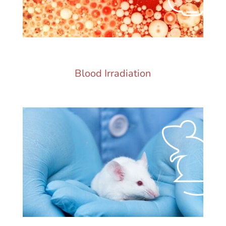
Blood Irradiation