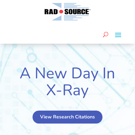
A New Day In
X-Ray
View Research Citations