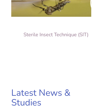
Sterile Insect Technique (SIT)
Latest News &
Studies