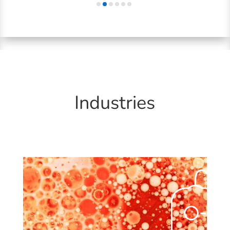
Industries