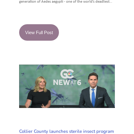
generation of Aedes aegypti - one of the world’s deadliest...
View Full Post
Collier County launches sterile insect program