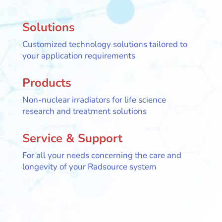
Solutions
Customized technology solutions tailored to
your application requirements
Products
Non-nuclear irradiators for life science
research and treatment solutions
Service & Support
For all your needs concerning the care and
longevity of your Radsource system