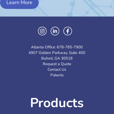
Learn More
Atlanta Office:
678-765-7900
4907 Golden Parkway, Suite 400
Buford, GA 30518
Request a Quote
Contact Us
Patents
Products