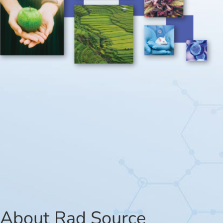
About Rad Source