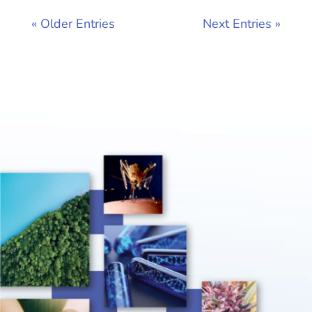
« Older Entries
Next Entries »