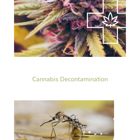
Cannabis Decontamination