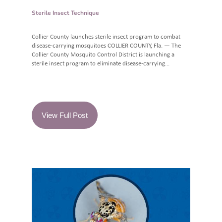
Sterile Insect Technique
Collier County launches sterile insect program to combat
disease-carrying mosquitoes COLLIER COUNTY, Fla. — The
Collier County Mosquito Control District is launching a
sterile insect program to eliminate disease-carrying...
View Full Post