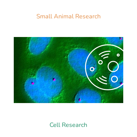
Small Animal Research
Cell Research