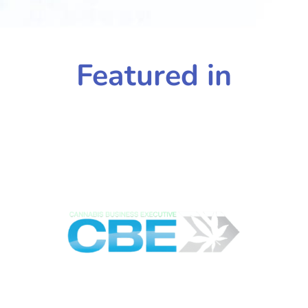
Featured in