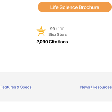
Life Science Brochure
99
/ 100
Bioz Stars
2,090 Citations
Powered by Bioz © 2026
Features & Specs
News / Resources