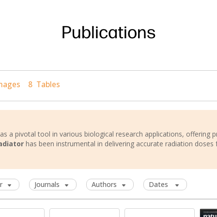
Publications