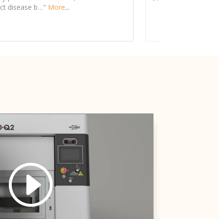
See more details on Bioz