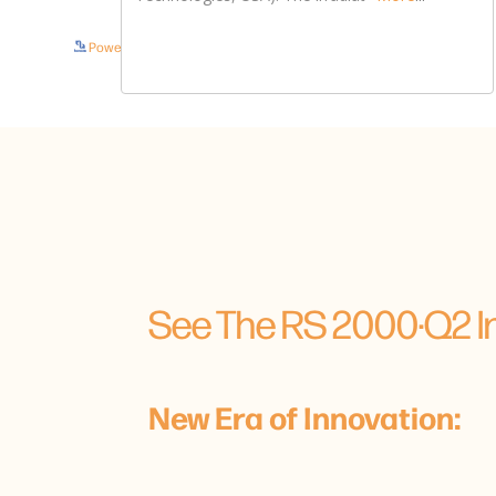
Powered by Bioz © 2026
See The RS 2000·Q2 In
New Era of Innovation: