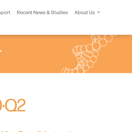
pport
Recent News & Studies
About Us
r
0·Q2