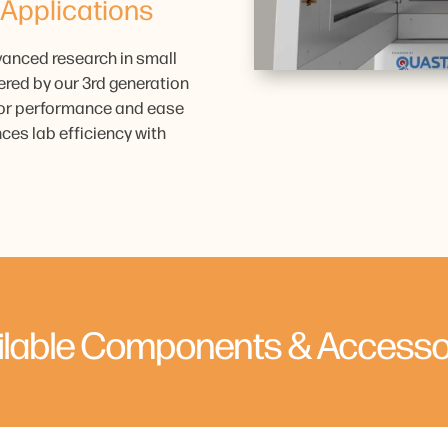
 Applications
vanced research in small
ered by our 3rd generation
rior performance and ease
ces lab efficiency with
ilable Components & Accesso