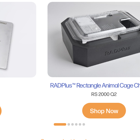
RADPlus™ Rectangle Animal Cage 
RS 2000 Q2
Shop Now