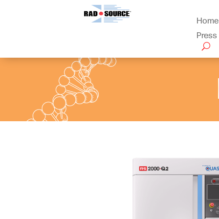
Home
Press