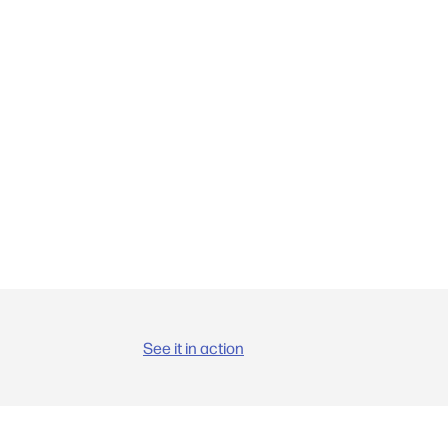
See it in action