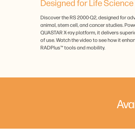
Designed for Life Science
Discover the RS 2000·Q2, designed for ad
animal, stem cell, and cancer studies. Pow
QUASTAR X-ray platform, it delivers supe
of use. Watch the video to see how it enhan
RADPlus™ tools and mobility.
Ava