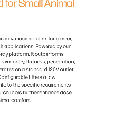
 for Small Animal
an advanced solution for cancer,
h applications. Powered by our
ray platform, it outperforms
r symmetry, flatness, penetration,
erates on a standard 120V outlet
Configurable filters allow
ile to the specific requirements
rch Tools further enhance dose
nimal comfort.