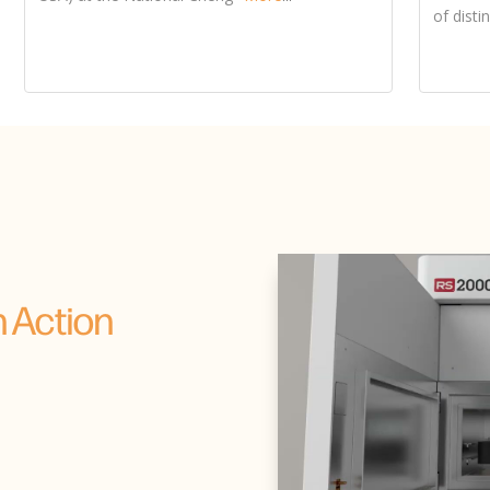
 Action