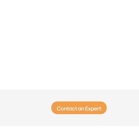
Contact an Expert