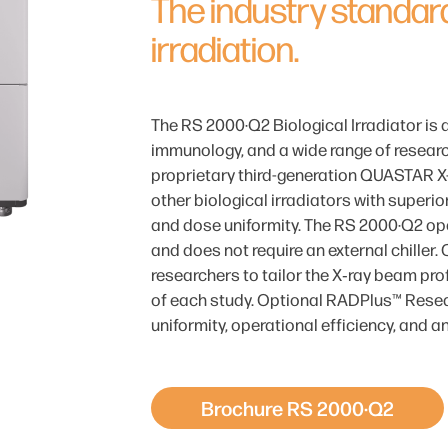
The industry standard
irradiation.
The RS 2000·Q2 Biological Irradiator is 
immunology, and a wide range of researc
proprietary third-generation QUASTAR X-
other biological irradiators with superio
and dose uniformity. The RS 2000·Q2 op
and does not require an external chiller. 
researchers to tailor the X‑ray beam prof
of each study. Optional RADPlus™ Resea
uniformity, operational efficiency, and a
Brochure RS 2000·Q2