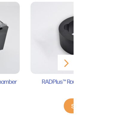
RADPlus™ Round Disk Mouse Holder
Chamber
RS 2000
Shop Now