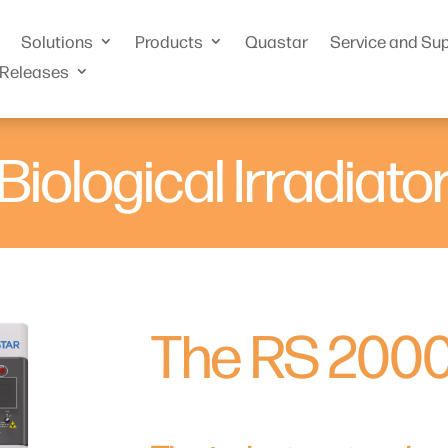
Solutions
Products
Quastar
Service and Su
 Releases
Biological Irradiato
The RS 200